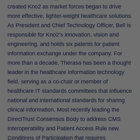
created Kno2 as market forces began to drive
more effective, lighter-weight healthcare solutions.
As President and Chief Technology Officer, Bell is
responsible for Kno2’s innovation, vision and
engineering, and holds six patents for patient
information exchange under the company. For
more than a decade, Therasa has been a thought
leader in the healthcare information technology
field, serving as a co-chair or member of
healthcare IT standards committees that influence
national and international standards for sharing
clinical information. Most recently leading the
DirectTrust Consensus Body to address CMS
Interoperability and Patient Access Rule new
Conditions of Participation that requires