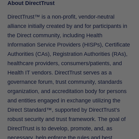
About DirectTrust
DirectTrust™ is a non-profit, vendor-neutral
alliance initially created by and for participants in
the Direct community, including Health
Information Service Providers (HISPs), Certificate
Authorities (CAs), Registration Authorities (RAs),
healthcare providers, consumers/patients, and
Health IT vendors. DirectTrust serves as a
governance forum, trust community, standards
organization, and accreditation body for persons
and entities engaged in exchange utilizing the
Direct Standard™, supported by DirectTrust’s
robust security and trust framework. The goal of
DirectTrust is to develop, promote, and, as
necessary, help enforce the rules and best