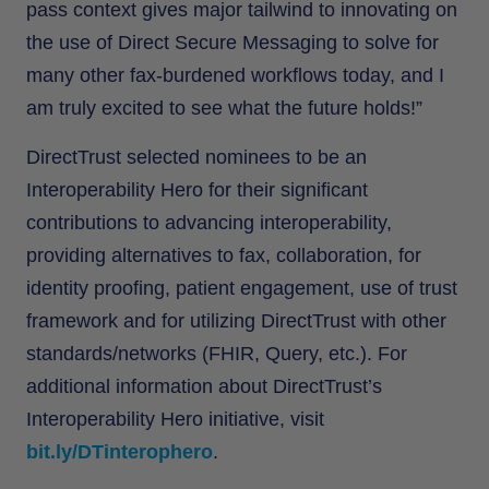
pass context gives major tailwind to innovating on
the use of Direct Secure Messaging to solve for
many other fax-burdened workflows today, and I
am truly excited to see what the future holds!”
DirectTrust selected nominees to be an
Interoperability Hero for their significant
contributions to advancing interoperability,
providing alternatives to fax, collaboration, for
identity proofing, patient engagement, use of trust
framework and for utilizing DirectTrust with other
standards/networks (FHIR, Query, etc.). For
additional information about DirectTrust’s
Interoperability Hero initiative, visit
bit.ly/DTinterophero
.