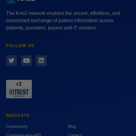
The Kno2 network enables the secure, effortless, and
maximized exchange of patient information across
patients, providers, payers and IT vendors.
FOLLOW US
NAVIGATE
Connectivity
Blog
Communication API
Contact