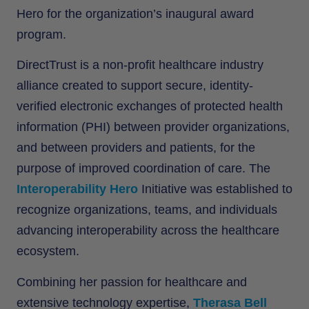
Hero for the organization’s inaugural award
program.
DirectTrust is a non-profit healthcare industry
alliance created to support secure, identity-
verified electronic exchanges of protected health
information (PHI) between provider organizations,
and between providers and patients, for the
purpose of improved coordination of care. The
Interoperability Hero
Initiative was established to
recognize organizations, teams, and individuals
advancing interoperability across the healthcare
ecosystem.
Combining her passion for healthcare and
extensive technology expertise,
Therasa Bell