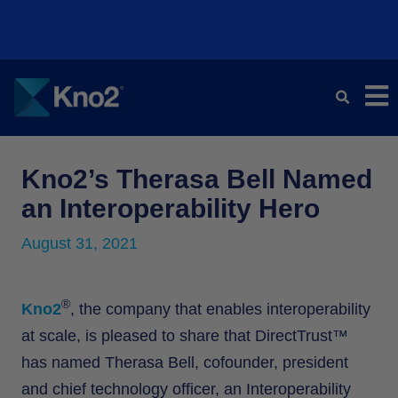
Kno2 and Redox Partner to Transform Healthcare Data
Kno2 and Redox Partner to Transform Healthcare Data
Kno2 and Redox Partner to Transform Healthcare Data
Kno2 Pledges to Become a CMS Aligned Network
Kno2 Pledges to Become a CMS Aligned Network
Kno2 Pledges to Become a CMS Aligned Network
Exchange
Exchange
Exchange
Learn More ⭢
Learn More ⭢
Learn More ⭢
Learn More ⭢
Learn More ⭢
Learn More ⭢
Kno2’s Therasa Bell Named
an Interoperability Hero
August 31, 2021
®
Kno2
, the company that enables interoperability
at scale, is pleased to share that DirectTrust™
has named Therasa Bell, cofounder, president
and chief technology officer, an Interoperability