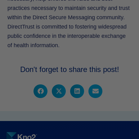
practices necessary to maintain security and trust
within the Direct Secure Messaging community.
DirectTrust is committed to fostering widespread
public confidence in the interoperable exchange
of health information.
Don't forget to share this post!