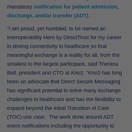
mandatory
notification for patient admission,
discharge, and/or transfer (ADT)
.
“I am proud, yet humbled, to be named an
Interoperability Hero by DirectTrust for my career
in driving connectivity in healthcare so that
meaningful exchange is a reality for all, from the
smallest to the largest participant, said Therasa
Bell, president and CTO at Kno2. “Kno2 has long
been an advocate that Direct Secure Messaging
has significant potential to solve many exchange
challenges in healthcare and has the flexibility to
expand beyond the initial Transition of Care
(TOC) use case. The work done around ADT
event notifications including the opportunity to