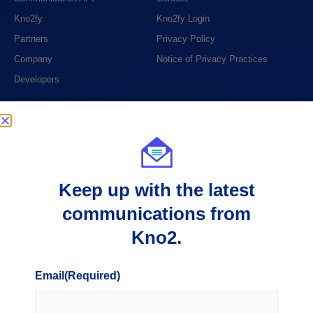
Kno2fy
Kno2fy Login
Partners
Privacy Policy
Company
Notice of Privacy Practices
Developers
PHONE
1 (888) 390-6394
EMAIL
Keep up with the latest
support@kno2.com
communications from
ADDRESS
Kno2.
404 S. 8th Street, Suite 204
Boise, ID 83702
Email
(Required)
8925 E. Pima Center Parkway, Suite 100
Scottsdale, AZ 85258