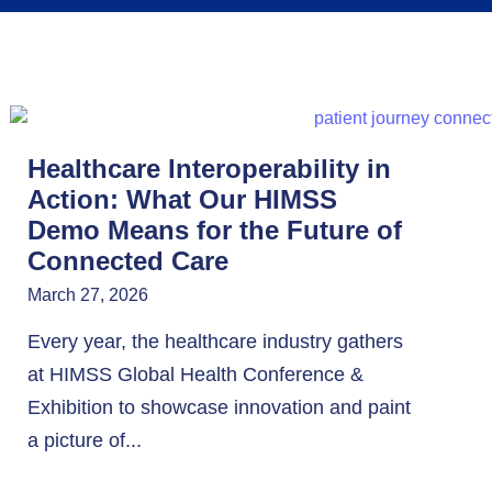
Healthcare Interoperability in
Action: What Our HIMSS
Demo Means for the Future of
Connected Care
March 27, 2026
Every year, the healthcare industry gathers
at HIMSS Global Health Conference &
Exhibition to showcase innovation and paint
a picture of...