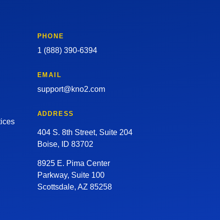
PHONE
1 (888) 390-6394
EMAIL
support@kno2.com
ADDRESS
tices
404 S. 8th Street, Suite 204
Boise, ID 83702
8925 E. Pima Center
Parkway, Suite 100
Scottsdale, AZ 85258