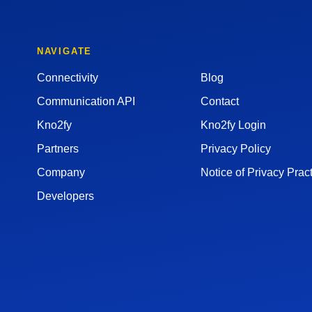
NAVIGATE
Connectivity
Blog
Communication API
Contact
Kno2fy
Kno2fy Login
Partners
Privacy Policy
Company
Notice of Privacy Prac
Developers