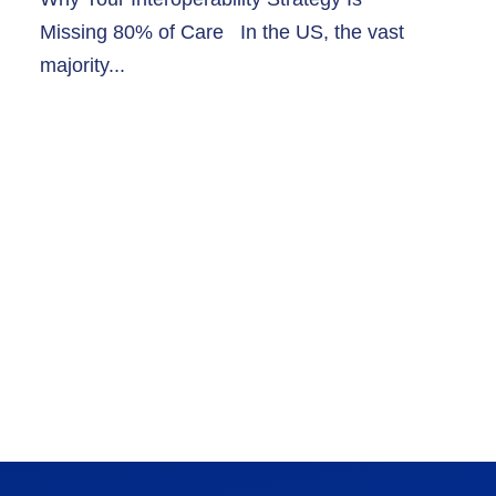
Missing 80% of Care In the US, the vast
majority...