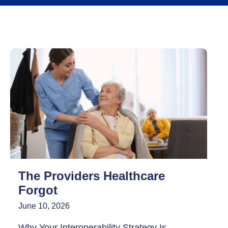
The Providers Healthcare
Forgot
June 10, 2026
Why Your Interoperability Strategy Is