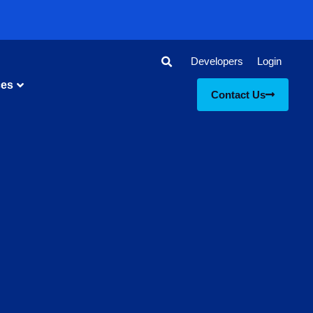
Developers
Login
ces
Contact Us