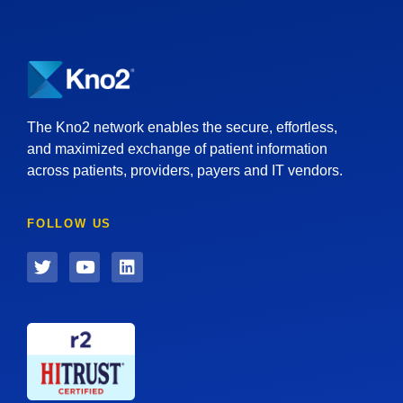
The Kno2 network enables the secure, effortless,
and maximized exchange of patient information
across patients, providers, payers and IT vendors.
FOLLOW US