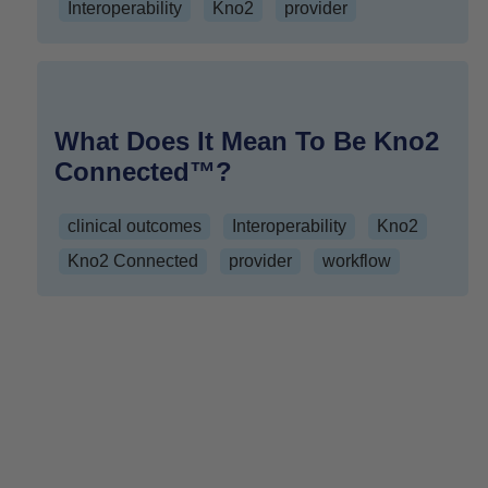
Interoperability
Kno2
provider
What Does It Mean To Be Kno2
Connected™?
clinical outcomes
Interoperability
Kno2
Kno2 Connected
provider
workflow