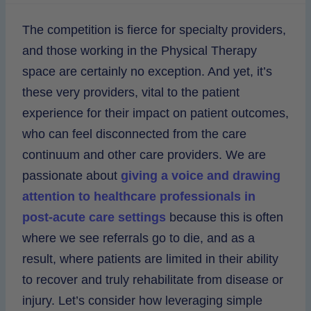
The competition is fierce for specialty providers,
and those working in the Physical Therapy
space are certainly no exception. And yet, it’s
these very providers, vital to the patient
experience for their impact on patient outcomes,
who can feel disconnected from the care
continuum and other care providers. We are
passionate about
giving a voice and drawing
attention to healthcare professionals in
post-acute care settings
because this is often
where we see referrals go to die, and as a
result, where patients are limited in their ability
to recover and truly rehabilitate from disease or
injury. Let’s consider how leveraging simple