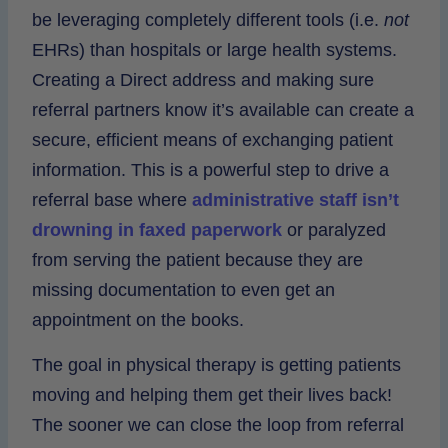
be leveraging completely different tools (i.e.
not
EHRs) than hospitals or large health systems.
Creating a Direct address and making sure
referral partners know it’s available can create a
secure, efficient means of exchanging patient
information. This is a powerful step to drive a
referral base where
administrative staff isn’t
drowning in faxed paperwork
or paralyzed
from serving the patient because they are
missing documentation to even get an
appointment on the books.
The goal in physical therapy is getting patients
moving and helping them get their lives back!
The sooner we can close the loop from referral