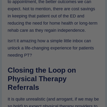
to appointment, the better outcomes we can
expect. Not to mention, there are cost savings
in keeping that patient out of the ED and
reducing the need for home health or long-term
rehab care as they regain independence.
Isn’t it amazing how a simple little inbox can
unlock a life-changing experience for patients
needing PT?
Closing the Loop on
Physical Therapy
Referrals
It is quite unrealistic (and arrogant, if we may be
so bold) to expect physical therapy providers to