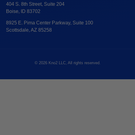
404 S. 8th Street, Suite 204
Boise, ID 83702
8925 E. Pima Center Parkway, Suite 100
Scottsdale, AZ 85258
© 2026 Kno2 LLC, All rights reserved.