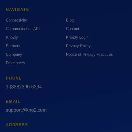
NAVIGATE
Connectivity
Blog
Communication API
Contact
Kno2fy
Kno2fy Login
Partners
Privacy Policy
Company
Notice of Privacy Practices
Developers
PHONE
1 (888) 390-6394
EMAIL
support@kno2.com
ADDRESS