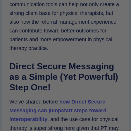
communication tools can help not only create a
strong client base for physical therapists, but
also how the referral management experience
can contribute toward better outcomes for
patients and more empowerment in physical
therapy practice.
Direct Secure Messaging
as a Simple (Yet Powerful)
Step One!
We’ve shared before
how Direct Secure
Messaging can jumpstart steps toward
interoperability
, and the use case for physical
therapy is super strong here given that PT may