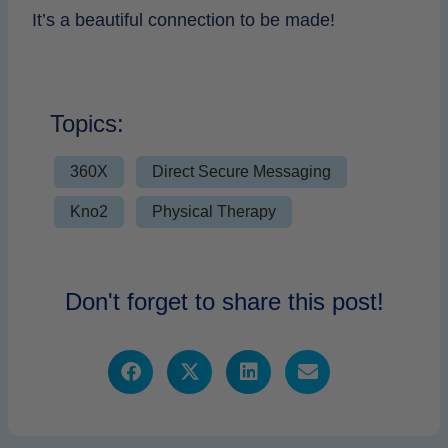
It’s a beautiful connection to be made!
Topics:
360X
Direct Secure Messaging
Kno2
Physical Therapy
Don't forget to share this post!