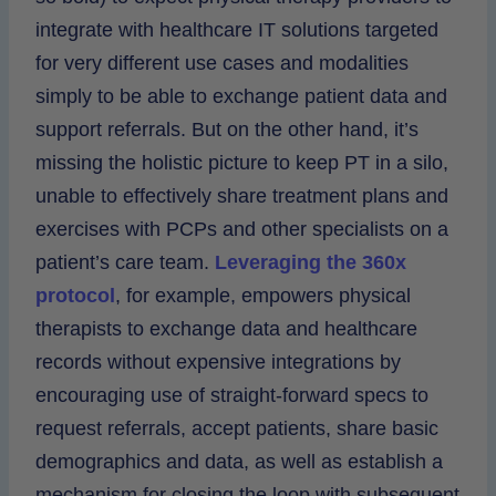
integrate with healthcare IT solutions targeted
for very different use cases and modalities
simply to be able to exchange patient data and
support referrals. But on the other hand, it’s
missing the holistic picture to keep PT in a silo,
unable to effectively share treatment plans and
exercises with PCPs and other specialists on a
patient’s care team.
Leveraging the 360x
protocol
, for example, empowers physical
therapists to exchange data and healthcare
records without expensive integrations by
encouraging use of straight-forward specs to
request referrals, accept patients, share basic
demographics and data, as well as establish a
mechanism for closing the loop with subsequent