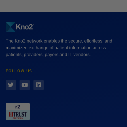
The Kno2 network enables the secure, effortless, and
maximized exchange of patient information across
patients, providers, payers and IT vendors.
FOLLOW US