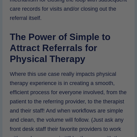
care records for visits and/or closing out the
referral itself.
The Power of Simple to
Attract Referrals for
Physical Therapy
Where this use case really impacts physical
therapy experience is in creating a smooth,
efficient process for everyone involved, from the
patient to the referring provider, to the therapist
and their staff! And when workflows are simple
and clean, the volume will follow. (Just ask any
front desk staff their favorite providers to work