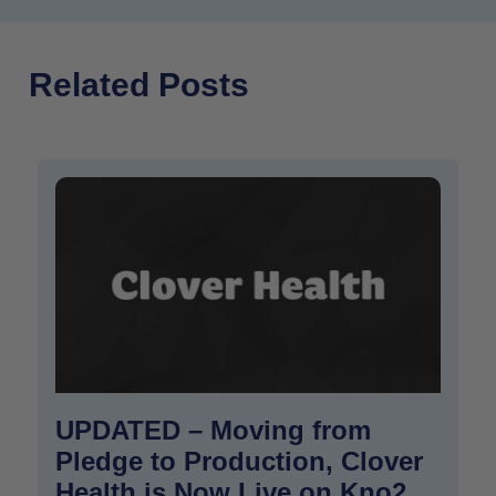
Related Posts
UPDATED – Moving from
Pledge to Production, Clover
Health is Now Live on Kno2,