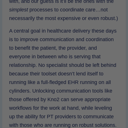
with, and our guess is it’ll be the ones with the
simplest
processes to coordinate care…not
necessarily the most expensive or even robust.)
A central goal in healthcare delivery these days
is to improve communication and coordination
to benefit the patient, the provider, and
everyone in between who is serving that
relationship. No specialist should be left behind
because their toolset doesn’t lend itself to
running like a full-fledged EHR running on all
cylinders. Unlocking communication tools like
those offered by Kno2 can serve appropriate
workflows for the work at hand, while leveling
up the ability for PT providers to communicate
with those who are running on robust solutions.