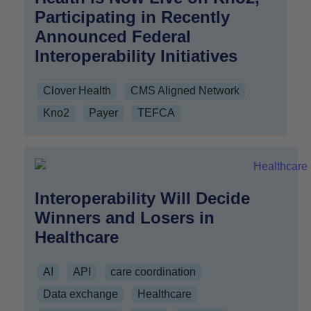
Participating in Recently
Announced Federal
Interoperability Initiatives
Clover Health
CMS Aligned Network
Kno2
Payer
TEFCA
Interoperability Will Decide
Winners and Losers in
Healthcare
AI
API
care coordination
Data exchange
Healthcare