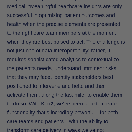
Medical. “Meaningful healthcare insights are only
successful in optimizing patient outcomes and
health when the precise elements are presented
to the right care team members at the moment
when they are best poised to act. The challenge is
not just one of data interoperability; rather, it
requires sophisticated analytics to contextualize
the patient’s needs, understand imminent risks
that they may face, identify stakeholders best
positioned to intervene and help, and then
activate them, along the last mile, to enable them
to do so. With Kno2, we’ve been able to create
functionality that’s incredibly powerful—for both
care teams and patients—with the ability to
transform care delivery in ways we’ve not