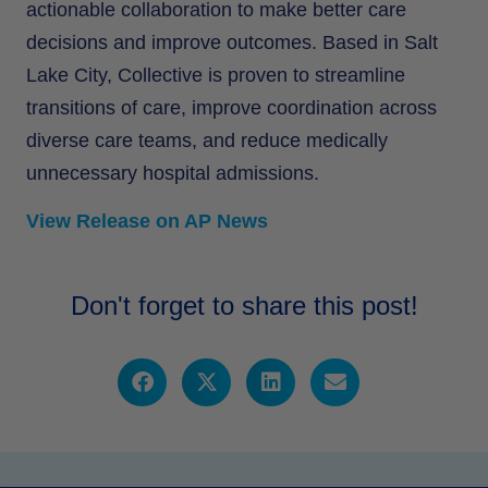
actionable collaboration to make better care
decisions and improve outcomes. Based in Salt
Lake City, Collective is proven to streamline
transitions of care, improve coordination across
diverse care teams, and reduce medically
unnecessary hospital admissions.
View Release on AP News
Don't forget to share this post!