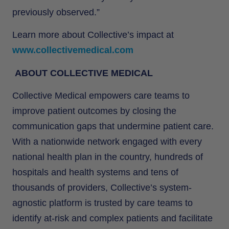
previously observed.”
Learn more about Collective’s impact at
www.collectivemedical.com
ABOUT COLLECTIVE MEDICAL
Collective Medical empowers care teams to
improve patient outcomes by closing the
communication gaps that undermine patient care.
With a nationwide network engaged with every
national health plan in the country, hundreds of
hospitals and health systems and tens of
thousands of providers, Collective’s system-
agnostic platform is trusted by care teams to
identify at-risk and complex patients and facilitate