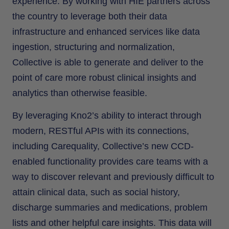
experience. By working with HIE partners across
the country to leverage both their data
infrastructure and enhanced services like data
ingestion, structuring and normalization,
Collective is able to generate and deliver to the
point of care more robust clinical insights and
analytics than otherwise feasible.
By leveraging Kno2’s ability to interact through
modern, RESTful APIs with its connections,
including Carequality, Collective’s new CCD-
enabled functionality provides care teams with a
way to discover relevant and previously difficult to
attain clinical data, such as social history,
discharge summaries and medications, problem
lists and other helpful care insights. This data will