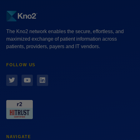
The Kno2 network enables the secure, effortless, and
maximized exchange of patient information across
patients, providers, payers and IT vendors.
FOLLOW US
NAVIGATE