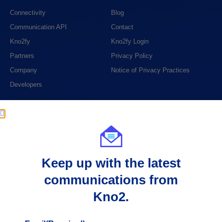
Connectivity
Blog
Communication API
Contact
Kno2fy
Kno2fy Login
Partners
Privacy Policy
Company
Notice of Privacy Practices
Developers
PHONE
1 (888) 390-6394
EMAIL
Keep up with the latest
support@kno2.com
communications from
ADDRESS
Kno2.
404 S. 8th Street, Suite 204
Boise, ID 83702