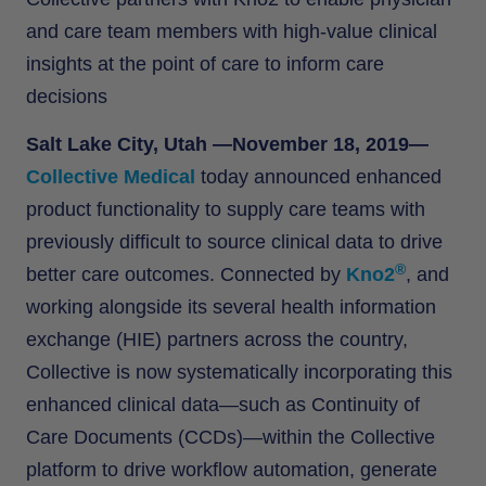
and care team members with high-value clinical
insights at the point of care to inform care
decisions
Salt Lake City, Utah —November 18, 2019—
Collective Medical
today announced enhanced
product functionality to supply care teams with
previously difficult to source clinical data to drive
®
better care outcomes. Connected by
Kno2
, and
working alongside its several health information
exchange (HIE) partners across the country,
Collective is now systematically incorporating this
enhanced clinical data—such as Continuity of
Care Documents (CCDs)—within the Collective
platform to drive workflow automation, generate