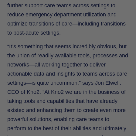
further support care teams across settings to
reduce emergency department utilization and
optimize transitions of care—including transitions
to post-acute settings.
“It’s something that seems incredibly obvious, but
the union of readily available tools, processes and
networks—all working together to deliver
actionable data and insights to teams across care
settings—is quite uncommon,” says Jon Elwell,
CEO of Kno2. “At Kno2 we are in the business of
taking tools and capabilities that have already
existed and enhancing them to create even more
powerful solutions, enabling care teams to
perform to the best of their abilities and ultimately