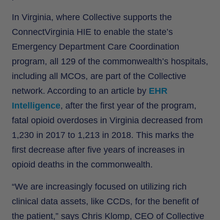
In Virginia, where Collective supports the
ConnectVirginia HIE to enable the state’s
Emergency Department Care Coordination
program, all 129 of the commonwealth’s hospitals,
including all MCOs, are part of the Collective
network. According to an article by
EHR
Intelligence
, after the first year of the program,
fatal opioid overdoses in Virginia decreased from
1,230 in 2017 to 1,213 in 2018. This marks the
first decrease after five years of increases in
opioid deaths in the commonwealth.
“We are increasingly focused on utilizing rich
clinical data assets, like CCDs, for the benefit of
the patient,” says Chris Klomp, CEO of Collective