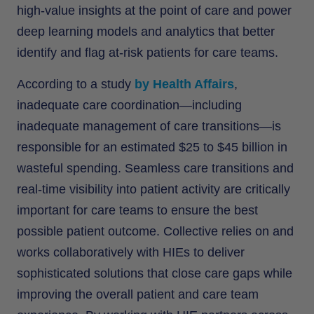
high-value insights at the point of care and power
deep learning models and analytics that better
identify and flag at-risk patients for care teams.
According to a study
by Health Affairs
,
inadequate care coordination—including
inadequate management of care transitions—is
responsible for an estimated $25 to $45 billion in
wasteful spending. Seamless care transitions and
real-time visibility into patient activity are critically
important for care teams to ensure the best
possible patient outcome. Collective relies on and
works collaboratively with HIEs to deliver
sophisticated solutions that close care gaps while
improving the overall patient and care team