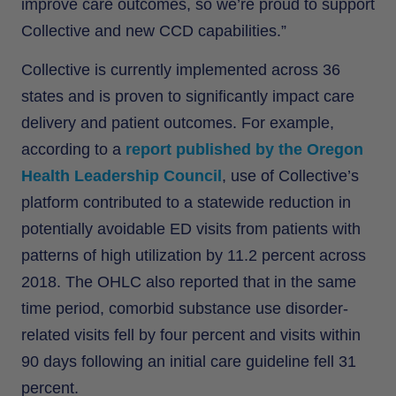
improve care outcomes, so we’re proud to support
Collective and new CCD capabilities.”
Collective is currently implemented across 36
states and is proven to significantly impact care
delivery and patient outcomes. For example,
according to a
report published by the Oregon
Health Leadership Council
, use of Collective’s
platform contributed to a statewide reduction in
potentially avoidable ED visits from patients with
patterns of high utilization by 11.2 percent across
2018. The OHLC also reported that in the same
time period, comorbid substance use disorder-
related visits fell by four percent and visits within
90 days following an initial care guideline fell 31
percent.