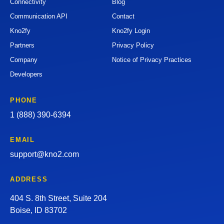
Connectivity
Blog
Communication API
Contact
Kno2fy
Kno2fy Login
Partners
Privacy Policy
Company
Notice of Privacy Practices
Developers
PHONE
1 (888) 390-6394
EMAIL
support@kno2.com
ADDRESS
404 S. 8th Street, Suite 204
Boise, ID 83702