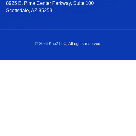
8925 E. Pima Center Parkway, Suite 100
Scottsdale, AZ 85258
© 2026 Kno2 LLC, All rights reserved.