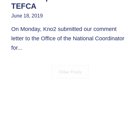
TEFCA
June 18, 2019
On Monday, Kno2 submitted our comment
letter to the Office of the National Coordinator
for...
Older Posts