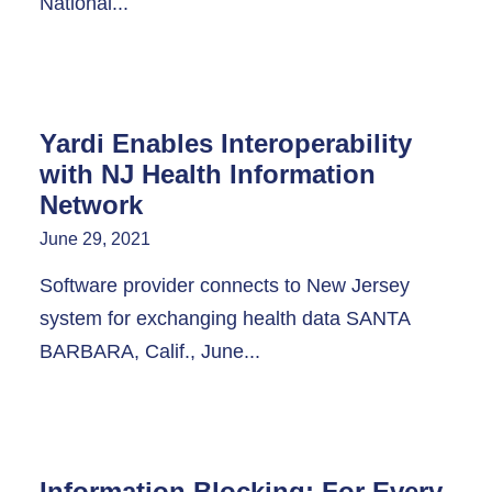
National...
Yardi Enables Interoperability
with NJ Health Information
Network
June 29, 2021
Software provider connects to New Jersey
system for exchanging health data SANTA
BARBARA, Calif., June...
Information Blocking: For Every