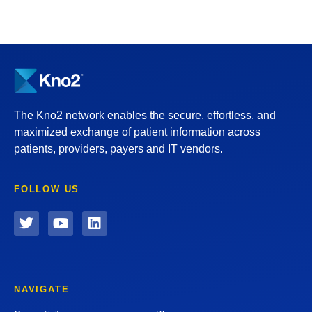
The Kno2 network enables the secure, effortless, and
maximized exchange of patient information across
patients, providers, payers and IT vendors.
FOLLOW US
NAVIGATE