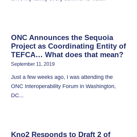
ONC Announces the Sequoia
Project as Coordinating Entity of
TEFCA… What does that mean?
September 11, 2019
Just a few weeks ago, I was attending the
ONC Interoperability Forum in Washington,
DC...
Kno2 Responds to Draft 2 of