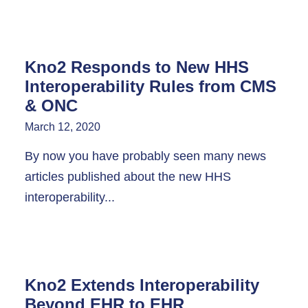
Kno2 Responds to New HHS
Interoperability Rules from CMS
& ONC
March 12, 2020
By now you have probably seen many news
articles published about the new HHS
interoperability...
Kno2 Extends Interoperability
Beyond EHR to EHR