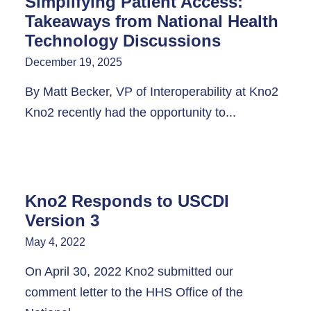
Simplifying Patient Access:
Takeaways from National Health
Technology Discussions
December 19, 2025
By Matt Becker, VP of Interoperability at Kno2
Kno2 recently had the opportunity to...
Kno2 Responds to USCDI
Version 3
May 4, 2022
On April 30, 2022 Kno2 submitted our
comment letter to the HHS Office of the