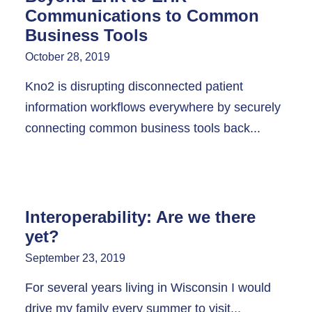
Communications to Common
Business Tools
October 28, 2019
Kno2 is disrupting disconnected patient
information workflows everywhere by securely
connecting common business tools back...
Interoperability: Are we there
yet?
September 23, 2019
For several years living in Wisconsin I would
drive my family every summer to visit...