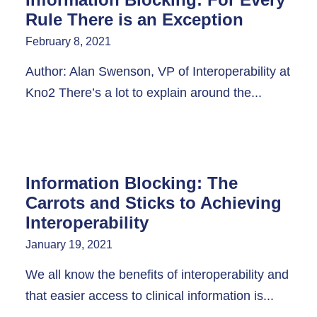
Rule There is an Exception
February 8, 2021
Author: Alan Swenson, VP of Interoperability at
Kno2 There’s a lot to explain around the...
Information Blocking: The
Carrots and Sticks to Achieving
Interoperability
January 19, 2021
We all know the benefits of interoperability and
that easier access to clinical information is...