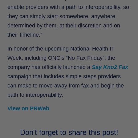
enable providers with a path to interoperability, so
they can simply start somewhere, anywhere,
determined by them, at their discretion and on
their timeline.”
In honor of the upcoming National Health IT
Week, including ONC’s “No Fax Friday”, the
company has officially launched a
Say Kno2 Fax
campaign that includes simple steps providers
can make to move away from fax and begin the
path to interoperability.
View on PRWeb
Don't forget to share this post!