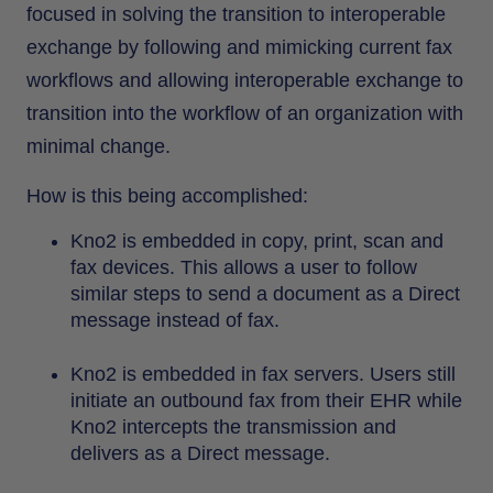
focused in solving the transition to interoperable
exchange by following and mimicking current fax
workflows and allowing interoperable exchange to
transition into the workflow of an organization with
minimal change.
How is this being accomplished:
Kno2 is embedded in copy, print, scan and
fax devices. This allows a user to follow
similar steps to send a document as a Direct
message instead of fax.
Kno2 is embedded in fax servers. Users still
initiate an outbound fax from their EHR while
Kno2 intercepts the transmission and
delivers as a Direct message.