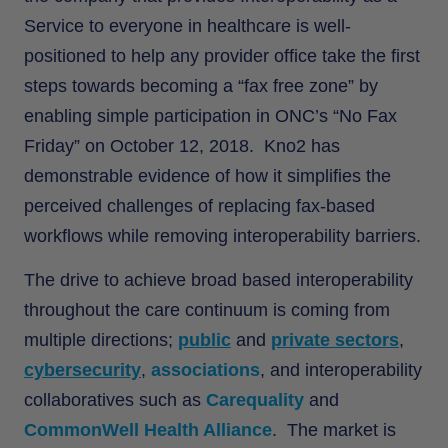
Service to everyone in healthcare is well-
positioned to help any provider office take the first
steps towards becoming a “fax free zone” by
enabling simple participation in ONC’s “No Fax
Friday” on October 12, 2018. Kno2 has
demonstrable evidence of how it simplifies the
perceived challenges of replacing fax-based
workflows while removing interoperability barriers.
The drive to achieve broad based interoperability
throughout the care continuum is coming from
multiple directions;
public
and
private sectors
,
cybersecurity
,
associations
, and interoperability
collaboratives such as
Carequality
and
CommonWell Health Alliance
. The market is