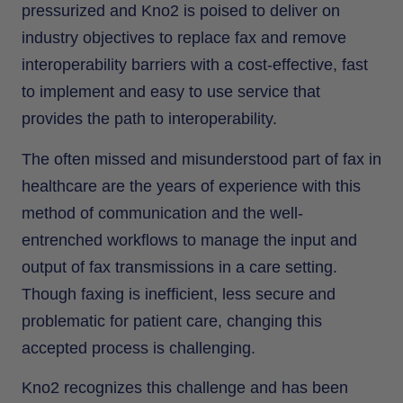
pressurized and Kno2 is poised to deliver on
industry objectives to replace fax and remove
interoperability barriers with a cost-effective, fast
to implement and easy to use service that
provides the path to interoperability.
The often missed and misunderstood part of fax in
healthcare are the years of experience with this
method of communication and the well-
entrenched workflows to manage the input and
output of fax transmissions in a care setting.
Though faxing is inefficient, less secure and
problematic for patient care, changing this
accepted process is challenging.
Kno2 recognizes this challenge and has been