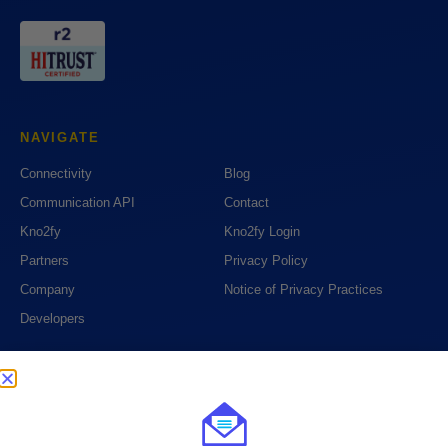
NAVIGATE
Connectivity
Blog
Communication API
Contact
Kno2fy
Kno2fy Login
Partners
Privacy Policy
Company
Notice of Privacy Practices
Developers
PHONE
1 (888) 390-6394