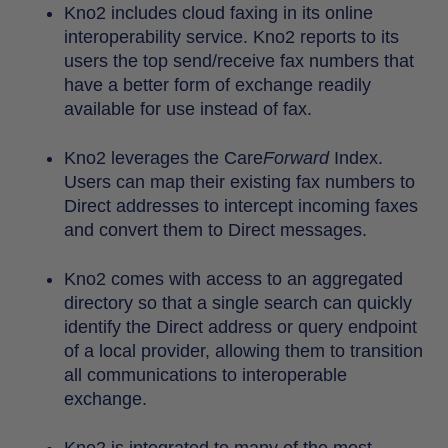
Kno2 includes cloud faxing in its online
interoperability service. Kno2 reports to its
users the top send/receive fax numbers that
have a better form of exchange readily
available for use instead of fax.
Kno2 leverages the Care
Forward
Index.
Users can map their existing fax numbers to
Direct addresses to intercept incoming faxes
and convert them to Direct messages.
Kno2 comes with access to an aggregated
directory so that a single search can quickly
identify the Direct address or query endpoint
of a local provider, allowing them to transition
all communications to interoperable
exchange.
Kno2 is integrated to many of the most