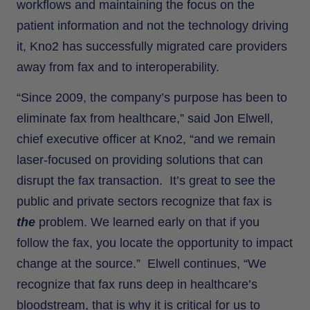
workflows and maintaining the focus on the
patient information and not the technology driving
it, Kno2 has successfully migrated care providers
away from fax and to interoperability.
“Since 2009, the company’s purpose has been to
eliminate fax from healthcare,” said Jon Elwell,
chief executive officer at Kno2, “and we remain
laser-focused on providing solutions that can
disrupt the fax transaction. It’s great to see the
public and private sectors recognize that fax is
the
problem. We learned early on that if you
follow the fax, you locate the opportunity to impact
change at the source.” Elwell continues, “We
recognize that fax runs deep in healthcare’s
bloodstream, that is why it is critical for us to