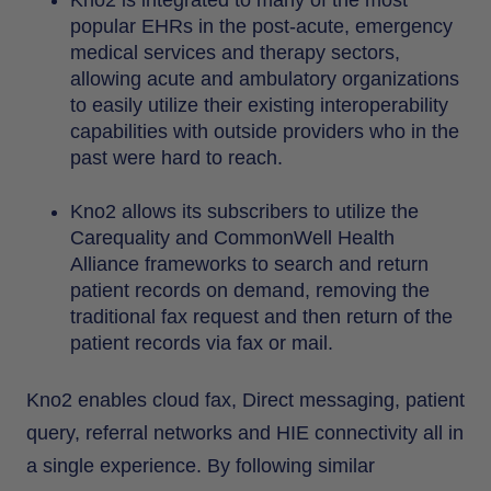
popular EHRs in the post-acute, emergency
medical services and therapy sectors,
allowing acute and ambulatory organizations
to easily utilize their existing interoperability
capabilities with outside providers who in the
past were hard to reach.
Kno2 allows its subscribers to utilize the
Carequality and CommonWell Health
Alliance frameworks to search and return
patient records on demand, removing the
traditional fax request and then return of the
patient records via fax or mail.
Kno2 enables cloud fax, Direct messaging, patient
query, referral networks and HIE connectivity all in
a single experience. By following similar