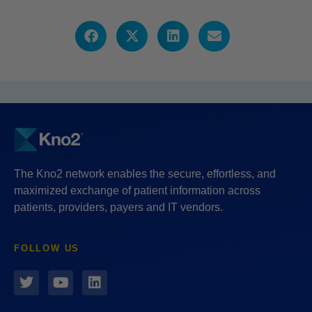
The Kno2 network enables the secure, effortless, and
maximized exchange of patient information across
patients, providers, payers and IT vendors.
FOLLOW US