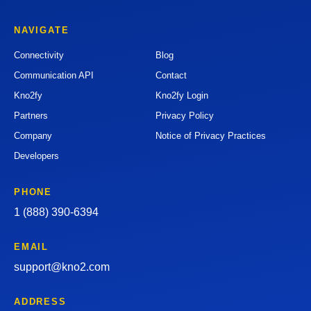
NAVIGATE
Connectivity
Blog
Communication API
Contact
Kno2fy
Kno2fy Login
Partners
Privacy Policy
Company
Notice of Privacy Practices
Developers
PHONE
1 (888) 390-6394
EMAIL
support@kno2.com
ADDRESS