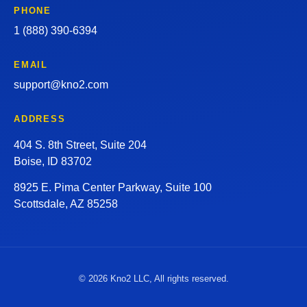
PHONE
1 (888) 390-6394
EMAIL
support@kno2.com
ADDRESS
404 S. 8th Street, Suite 204
Boise, ID 83702
8925 E. Pima Center Parkway, Suite 100
Scottsdale, AZ 85258
© 2026 Kno2 LLC, All rights reserved.