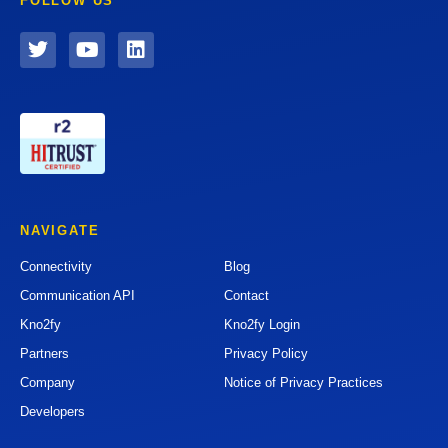
FOLLOW US
NAVIGATE
Connectivity
Blog
Communication API
Contact
Kno2fy
Kno2fy Login
Partners
Privacy Policy
Company
Notice of Privacy Practices
Developers