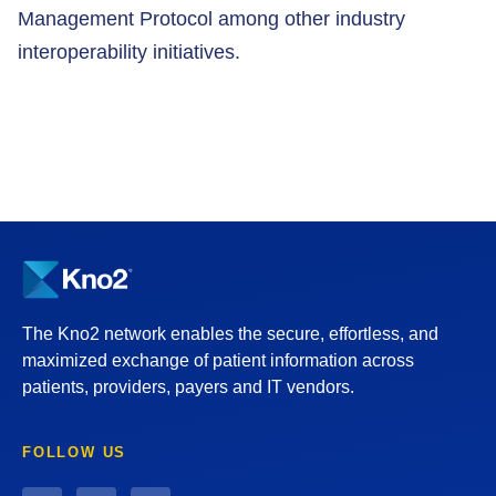
Management Protocol among other industry
interoperability initiatives.
The Kno2 network enables the secure, effortless, and
maximized exchange of patient information across
patients, providers, payers and IT vendors.
FOLLOW US