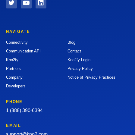
NAVIGATE
Connectivity
Blog
Communication API
Contact
Kno2fy
Kno2fy Login
Partners
Privacy Policy
Company
Notice of Privacy Practices
Developers
PHONE
1 (888) 390-6394
EMAIL
support@kno2.com