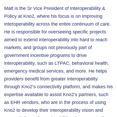
Matt is the Sr Vice President of Interoperability &
Policy at Kno2, where his focus is on improving
interoperability across the entire continuum of care.
He is responsible for overseeing specific projects
aimed to extend interoperability into hard to reach
markets, and groups not previously part of
government incentive programs to drive
interoperability, such as LTPAC, behavioral health,
emergency medical services, and more. He helps
providers benefit from greater interoperability
through Kno2’s connectivity platform, and makes his
expertise available to assist Kno2’s partners, such
as EHR vendors, who are in the process of using
Kno2 to develop their interoperability vision and