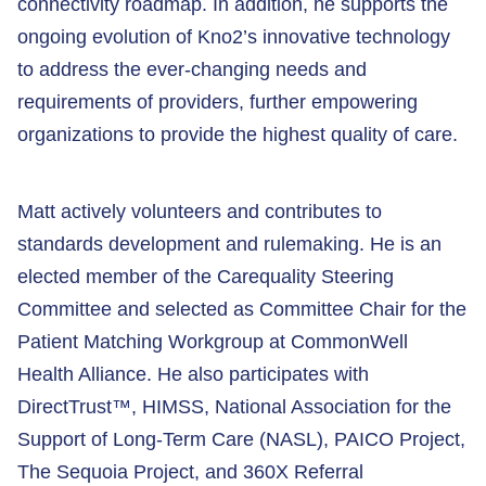
connectivity roadmap. In addition, he supports the
ongoing evolution of Kno2’s innovative technology
to address the ever-changing needs and
requirements of providers, further empowering
organizations to provide the highest quality of care.
Matt actively volunteers and contributes to
standards development and rulemaking. He is an
elected member of the Carequality Steering
Committee and selected as Committee Chair for the
Patient Matching Workgroup at CommonWell
Health Alliance. He also participates with
DirectTrust™, HIMSS, National Association for the
Support of Long-Term Care (NASL), PAICO Project,
The Sequoia Project, and 360X Referral