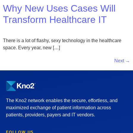
Why New Uses Cases Will
Transform Healthcare IT
There is a lot of flashy, sexy technology in the healthcare
space. Every year, new […]
Next
→
The Kno2 network enables the secure, effortless, and
maximized exchange of patient information across
patients, providers, payers and IT vendors.
FOLLOW US