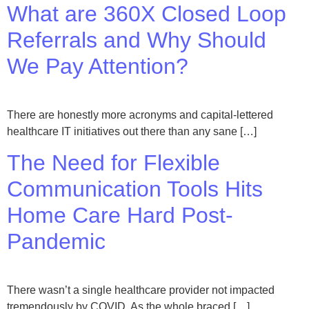
What are 360X Closed Loop
Referrals and Why Should
We Pay Attention?
There are honestly more acronyms and capital-lettered
healthcare IT initiatives out there than any sane […]
The Need for Flexible
Communication Tools Hits
Home Care Hard Post-
Pandemic
There wasn’t a single healthcare provider not impacted
tremendously by COVID. As the whole braced […]