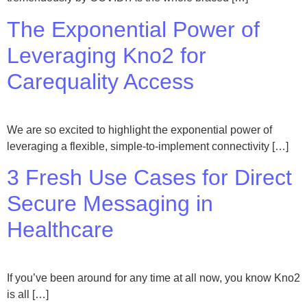
The Exponential Power of
Leveraging Kno2 for
Carequality Access
We are so excited to highlight the exponential power of
leveraging a flexible, simple-to-implement connectivity […]
3 Fresh Use Cases for Direct
Secure Messaging in
Healthcare
If you’ve been around for any time at all now, you know Kno2
is all […]