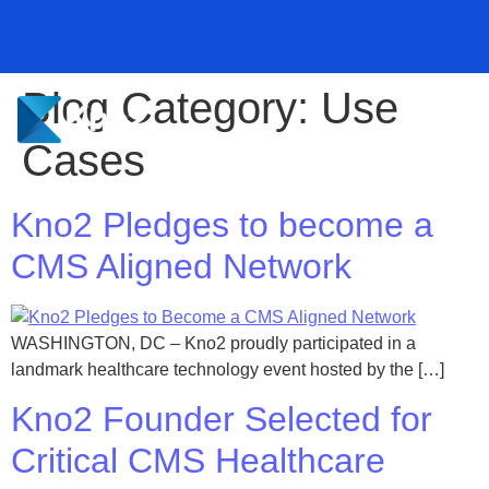
Blog Category:
Use
Kno2 and Redox Partner to Transform Healthcare Data
Kno2 and Redox Partner to Transform Healthcare Data
Kno2 and Redox Partner to Transform Healthcare Data
Kno2 Pledges to Become a CMS Aligned Network
Kno2 Pledges to Become a CMS Aligned Network
Kno2 Pledges to Become a CMS Aligned Network
Exchange
Exchange
Exchange
Learn More ⭢
Learn More ⭢
Learn More ⭢
Learn More ⭢
Learn More ⭢
Learn More ⭢
Cases
Kno2 Pledges to become a
CMS Aligned Network
WASHINGTON, DC – Kno2 proudly participated in a
landmark healthcare technology event hosted by the […]
Kno2 Founder Selected for
Critical CMS Healthcare