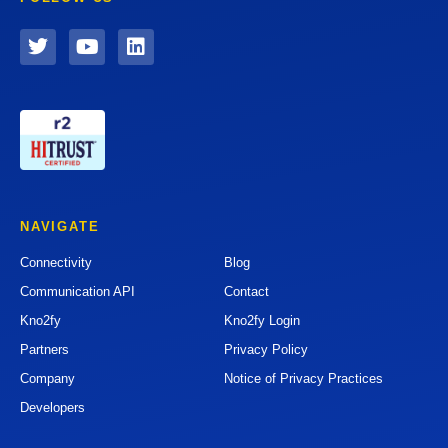
NAVIGATE
Connectivity
Blog
Communication API
Contact
Kno2fy
Kno2fy Login
Partners
Privacy Policy
Company
Notice of Privacy Practices
Developers