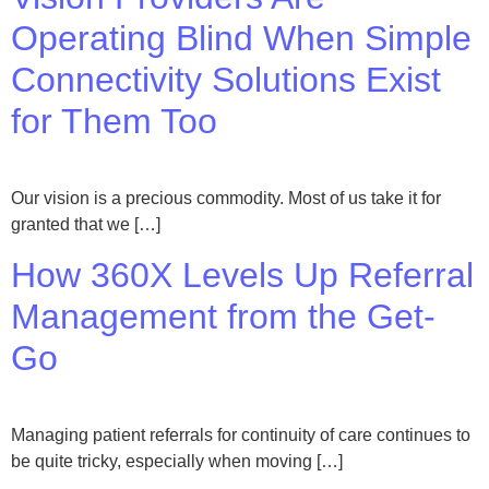
Operating Blind When Simple
Connectivity Solutions Exist
for Them Too
Our vision is a precious commodity. Most of us take it for
granted that we […]
How 360X Levels Up Referral
Management from the Get-
Go
Managing patient referrals for continuity of care continues to
be quite tricky, especially when moving […]