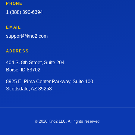
PHONE
1 (888) 390-6394
EMAIL
support@kno2.com
ADDRESS
404 S. 8th Street, Suite 204
Boise, ID 83702
8925 E. Pima Center Parkway, Suite 100
Scottsdale, AZ 85258
© 2026 Kno2 LLC, All rights reserved.