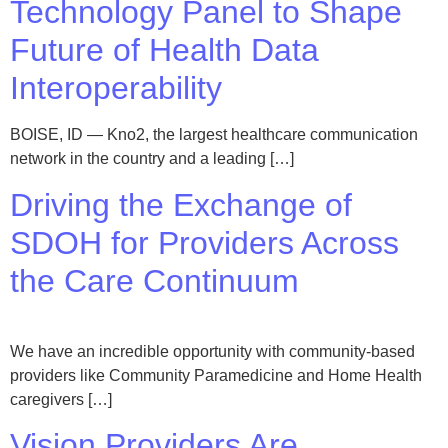
Technology Panel to Shape
Future of Health Data
Interoperability
BOISE, ID — Kno2, the largest healthcare communication
network in the country and a leading […]
Driving the Exchange of
SDOH for Providers Across
the Care Continuum
We have an incredible opportunity with community-based
providers like Community Paramedicine and Home Health
caregivers […]
Vision Providers Are