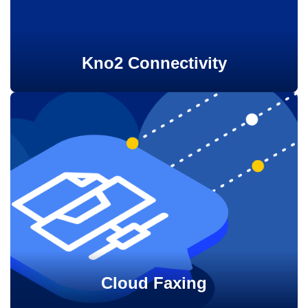
Kno2 Connectivity
Cloud Faxing