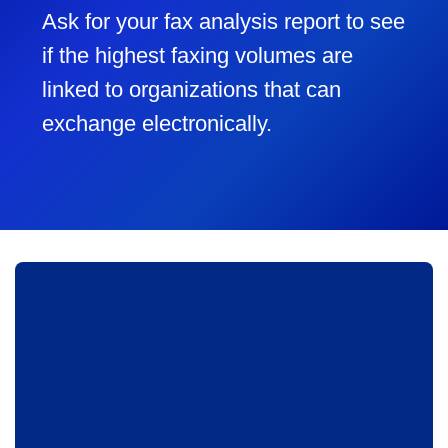
Ask for your fax analysis report to see
if the highest faxing volumes are
linked to organizations that can
exchange electronically.