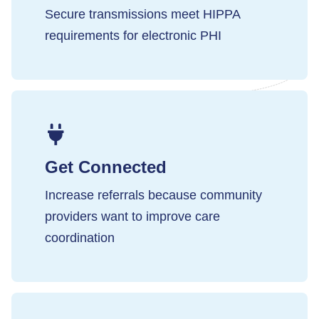
Secure transmissions meet HIPPA
requirements for electronic PHI
Get Connected
Increase referrals because community
providers want to improve care
coordination