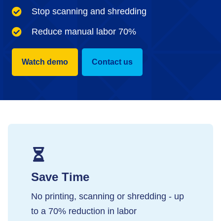
Stop scanning and shredding
Reduce manual labor 70%
Watch demo
Contact us
Save Time
No printing, scanning or shredding - up
to a 70% reduction in labor