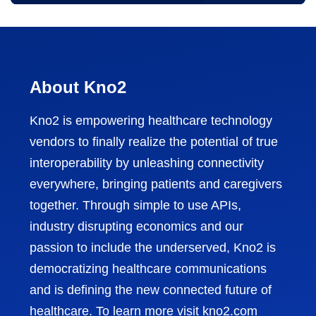
About Kno2
Kno2 is empowering healthcare technology
vendors to finally realize the potential of true
interoperability by unleashing connectivity
everywhere, bringing patients and caregivers
together. Through simple to use APIs,
industry disrupting economics and our
passion to include the underserved, Kno2 is
democratizing healthcare communications
and is defining the new connected future of
healthcare. To learn more visit
kno2.com