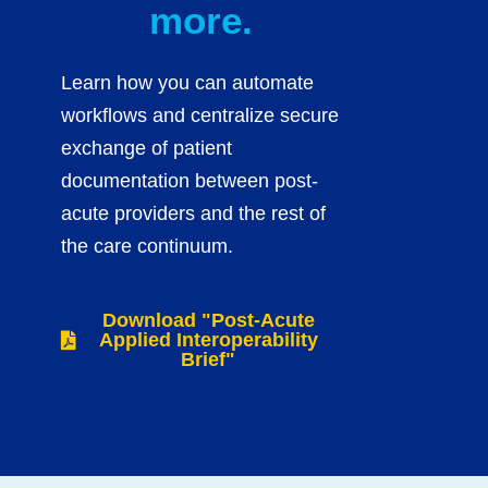
more.
Learn how you can automate
workflows and centralize secure
exchange of patient
documentation between post-
acute providers and the rest of
the care continuum.
Download "Post-Acute
Applied Interoperability
Brief"