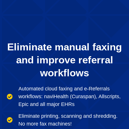
Eliminate manual faxing
and improve referral
workflows
Automated cloud faxing and e-Referrals
workflows: naviHealth (Curaspan), Allscripts,
Epic and all major EHRs
Eliminate printing, scanning and shredding.
No more fax machines!