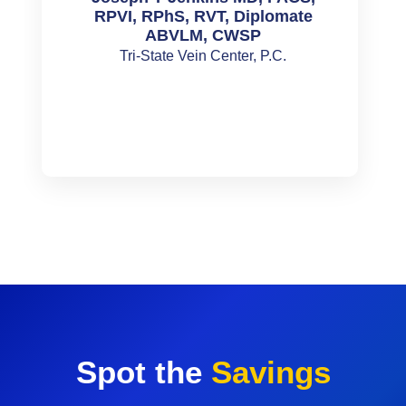
RPVI, RPhS, RVT, Diplomate
ABVLM, CWSP
Tri-State Vein Center, P.C.
Spot the
Savings