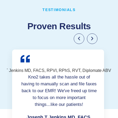
TESTIMONIALS
Proven Results
Kno2 takes all the hassle out of
having to manually scan and file faxes
back to our EMR! We've freed up time
to focus on more important
things...like our patients!
Joseph T Jenkins MD, FACS,