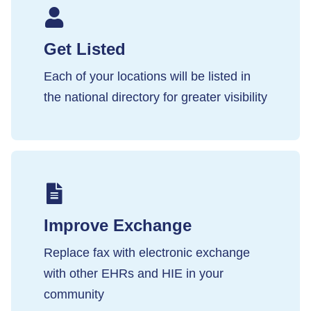
Get Listed
Each of your locations will be listed in
the national directory for greater visibility
Improve Exchange
Replace fax with electronic exchange
with other EHRs and HIE in your
community