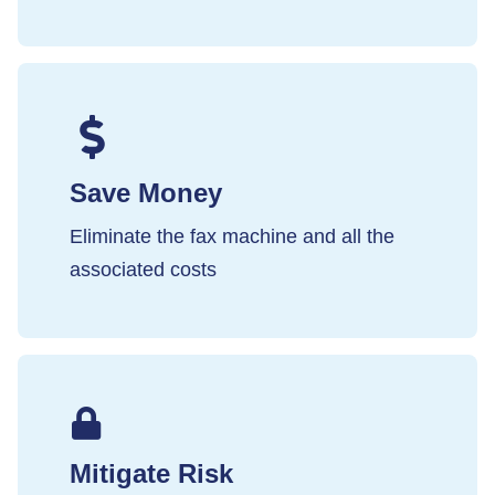
Save Money
Eliminate the fax machine and all the
associated costs
Mitigate Risk