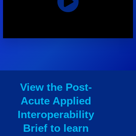
View the Post-
Acute Applied
Interoperability
Brief to learn