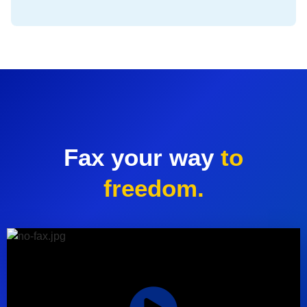
Fax your way
to
freedom.